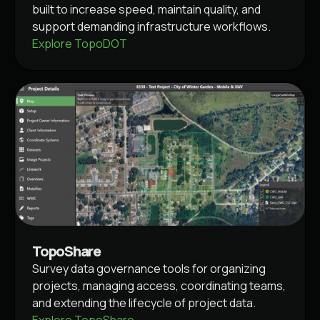
built to increase speed, maintain quality, and
support demanding infrastructure workflows.
Explore TopoDOT
TopoShare
Survey data governance tools for organizing
projects, managing access, coordinating teams,
and extending the lifecycle of project data.
Explore TopoShare