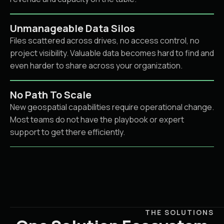
Unmanageable Data Silos
Files scattered across drives, no access control, no
project visibility. Valuable data becomes hard to find and
even harder to share across your organization.
No Path To Scale
New geospatial capabilities require operational change.
Most teams do not have the playbook or expert
support to get there efficiently.
THE SOLUTIONS