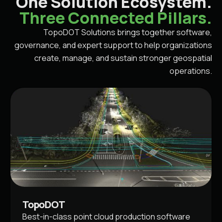
One Solution Ecosystem.
Three Connected Pillars.
TopoDOT Solutions brings together software,
governance, and expert support to help organizations
create, manage, and sustain stronger geospatial
operations.
TopoDOT
Best-in-class point cloud production software