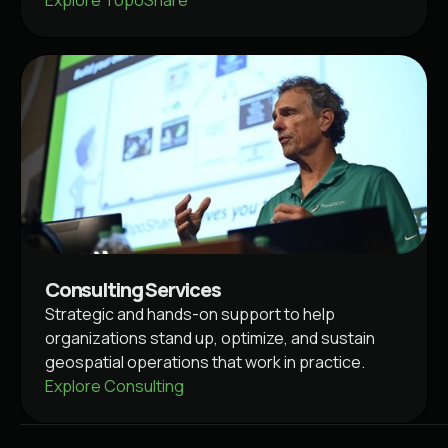
Consulting Services
Strategic and hands-on support to help
organizations stand up, optimize, and sustain
geospatial operations that work in practice.
Explore Consulting