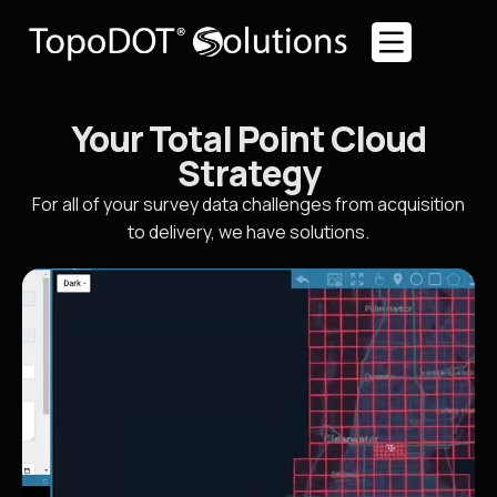
Your Total Point Cloud
Strategy
For all of your survey data challenges from acquisition
to delivery, we have solutions.