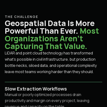
THE CHALLENGE
Geospatial Data Is More
Powerful Than Ever.
Most
Organizations Aren't
Capturing That Value.
LiDAR and point cloud technology has transformed
what's possible in civil infrastructure, but production
bottle necks, siloed data, and operational complexity
leave most teams working harder than they should.
Slow Extraction Workflows
Manual or poorly optimized processes drain
productivity and margin on every project, leaving
revenue and capacity on the table.