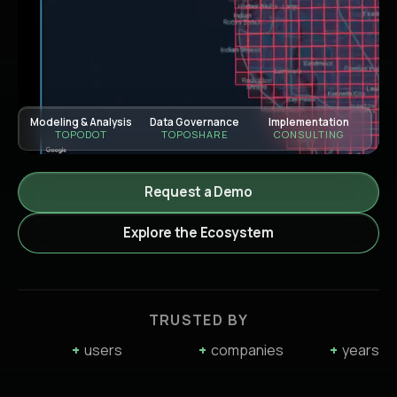
Modeling & Analysis
Data Governance
Implementation
TOPODOT
TOPOSHARE
CONSULTING
Request a Demo
Explore the Ecosystem
TRUSTED BY
+
users
+
companies
+
years