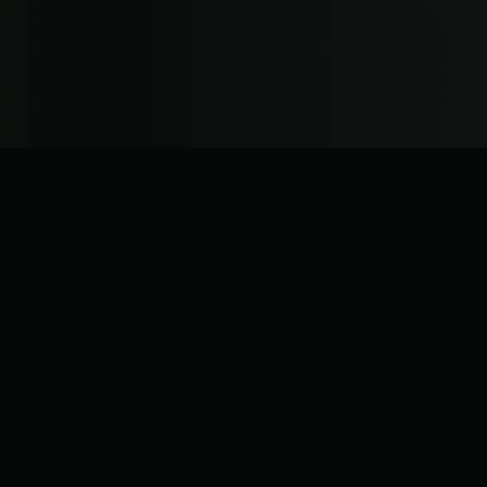
operations.
Read more about the rebrand.