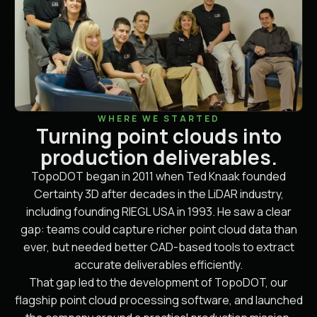
WHERE WE STARTED
Turning point clouds into
production deliverables.
TopoDOT began in 2011 when Ted Knaak founded
Certainty 3D after decades in the LiDAR industry,
including founding RIEGL USA in 1993. He saw a clear
gap: teams could capture richer point cloud data than
ever, but needed better CAD-based tools to extract
accurate deliverables efficiently.
That gap led to the development of TopoDOT, our
flagship point cloud processing software, and launched