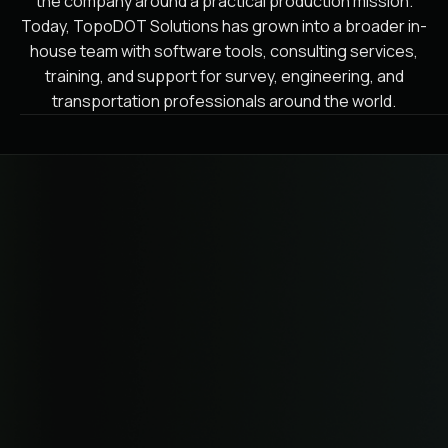
the company around a practical production mission.
Today, TopoDOT Solutions has grown into a broader in-
house team with software tools, consulting services,
training, and support for survey, engineering, and
transportation professionals around the world.
WHERE WE'RE GOING
Expanding from extraction to
survey data operations.
TopoDOT Solutions is focused on making point cloud
data a primary geospatial component for planning,
design, engineering, and maintenance. Our spring 2026
rebrand from TopoDOT to TopoDOT Solutions reflects
that broader role across software, data governance,
consulting, training, and support for survey data